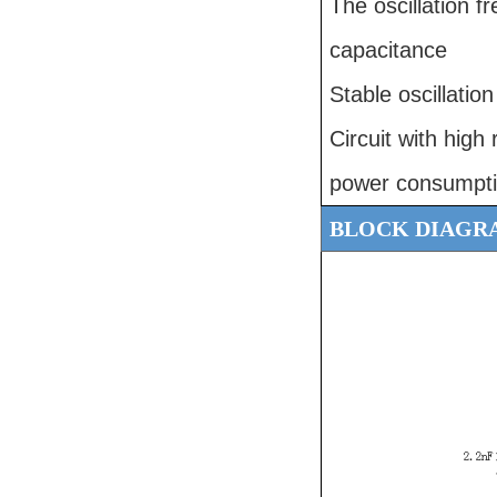
The oscillation 
capacitance
Stable oscillatio
Circuit with high 
power consumptio
BLOCK DIAGR