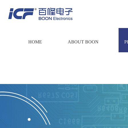
HOME
ABOUT BOON
P