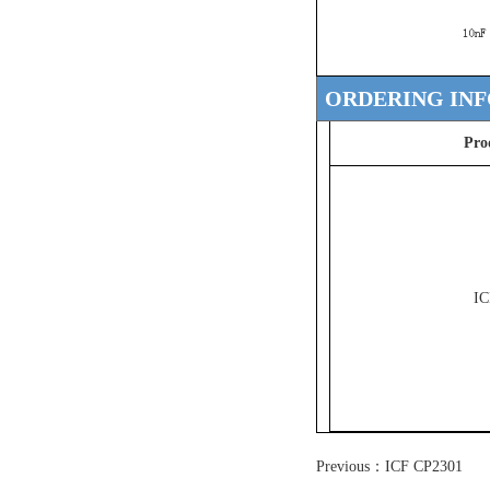
ORDERING IN
Pro
IC
Previous：
ICF CP2301