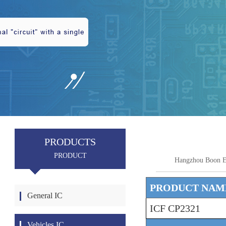
PRODUCTS
PRODUCT
Hangzhou Boon E
PRODUCT NAM
General IC
ICF CP2321
Vehicles IC