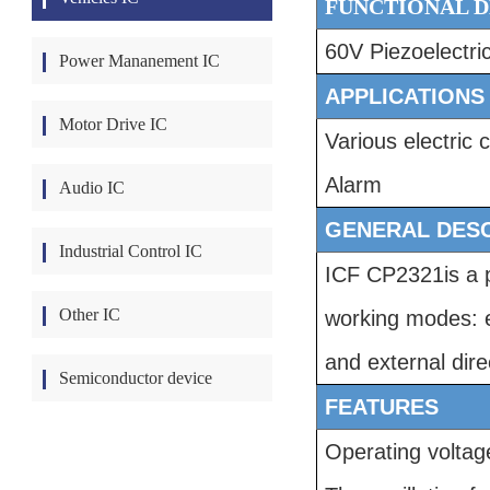
FUNCTIONAL D
60V
Piezoelectri
Power Mananement IC
APPLICATIONS
Motor Drive IC
Various electric 
Alarm
Audio IC
GENERAL DESC
Industrial Control IC
ICF CP2321
is a
Other IC
working modes: ex
and external dire
Semiconductor device
FEATURES
Operating volta