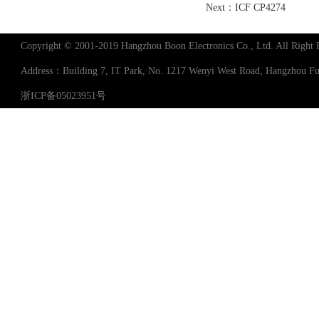
Next：
ICF CP4274
Copyright © 2001-2019 Hangzhou Boon Electronics Co., Ltd. All Right 
Address：Building 7, IT Park, No. 1217 Wenyi West Road, Hangzhou 
浙ICP备05023951号